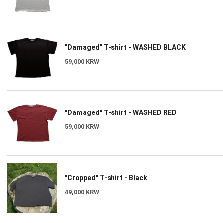
"Damaged" T-shirt - WASHED BLACK
59,000 KRW
"Damaged" T-shirt - WASHED RED
59,000 KRW
"Cropped" T-shirt - Black
49,000 KRW