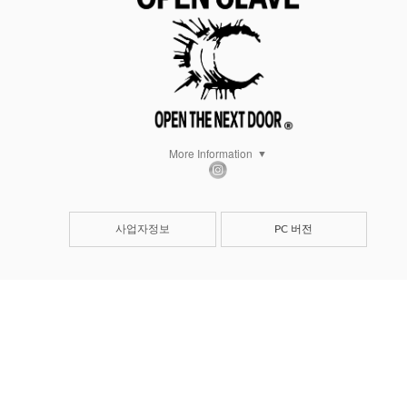
More Information
사업자정보
PC 버전