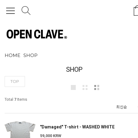
HOME
SHOP
SHOP
TOP
Total
7
Items
"Damaged" T-shirt - WASHED WHITE
59,000 KRW