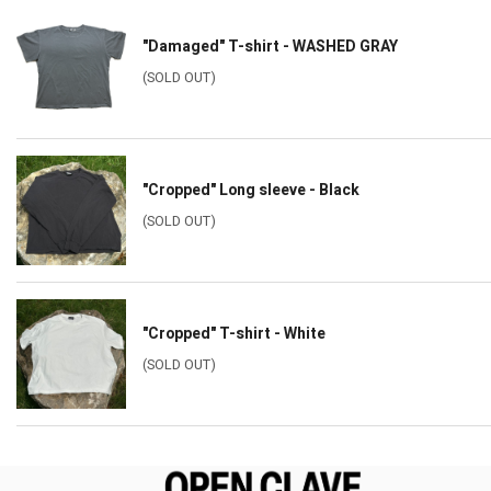
"Damaged" T-shirt - WASHED GRAY
(SOLD OUT)
"Cropped" Long sleeve - Black
(SOLD OUT)
"Cropped" T-shirt - White
(SOLD OUT)